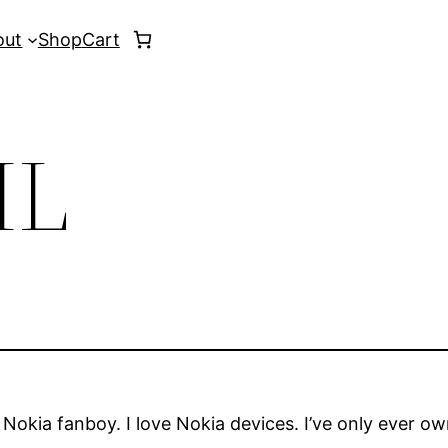
out
Shop
Cart
IL
m a Nokia fanboy. I love Nokia devices. I’ve only ever