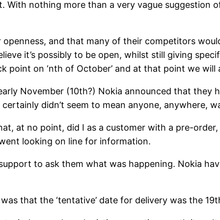
t. With nothing more than a very vague suggestion o
heir openness, and that many of their competitors woul
ieve it’s possibly to be open, whilst still giving spec
eck point on ‘nth of October’ and at that point we wil
early November (10th?) Nokia announced that they ha
 it certainly didn’t seem to mean anyone, anywhere, w
t, at no point, did I as a customer with a pre-order
ent looking on line for information.
 support to ask them what was happening. Nokia ha
as that the ‘tentative’ date for delivery was the 19t