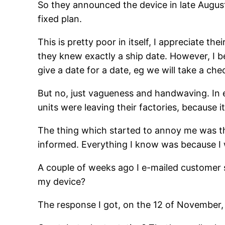
So they announced the device in late Augus
fixed plan.
This is pretty poor in itself, I appreciate t
they knew exactly a ship date. However, I bel
give a date for a date, eg we will take a ch
But no, just vagueness and handwaving. In 
units were leaving their factories, because
The thing which started to annoy me was tha
informed. Everything I know was because I w
A couple of weeks ago I e-mailed customer
my device?
The response I got, on the 12 of November, w