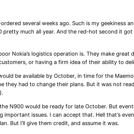
e-ordered several weeks ago. Such is my geekiness an
0 pretty much all year. And the red-hot second it go
or Nokia’s logistics operation is. They make great d
tomers, or having a firm idea of their ability to deli
 would be available by October, in time for the Ma
e they had to change their plans. But it was not rea
).
the N900 would be ready for late October. But event
important issues. I can accept that. Hell that’s even
an. But I’ll give them credit, and assume it was.