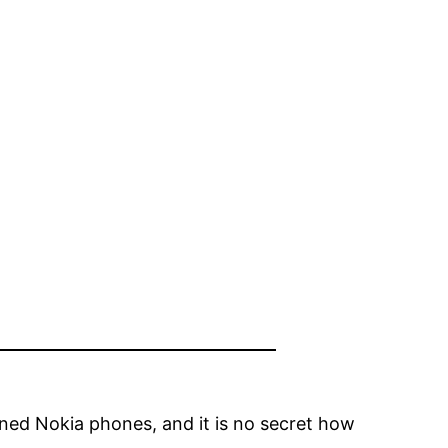
 owned Nokia phones, and it is no secret how