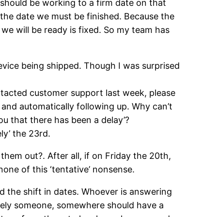
 should be working to a firm date on that
as the date we must be finished. Because the
 we will be ready is fixed. So my team has
device being shipped. Though I was surprised
contacted customer support last week, please
a, and automatically following up. Why can’t
ou that there has been a delay’?
ly’ the 23rd.
them out?. After all, if on Friday the 20th,
one of this ‘tentative’ nonsense.
d the shift in dates. Whoever is answering
urely someone, somewhere should have a