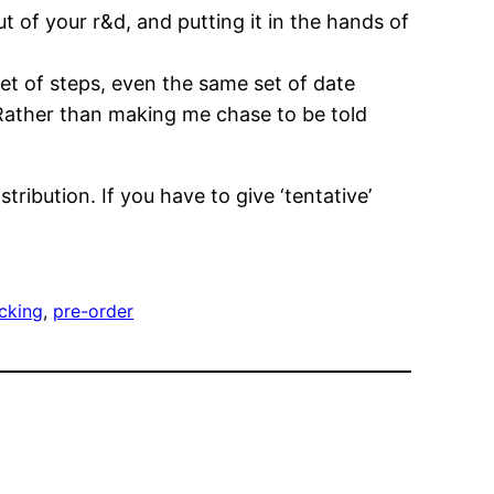
t of your r&d, and putting it in the hands of
t of steps, even the same set of date
 Rather than making me chase to be told
ribution. If you have to give ‘tentative’
acking
, 
pre-order