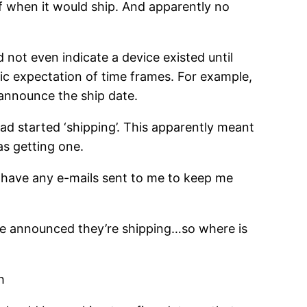
f when it would ship. And apparently no
d not even indicate a device existed until
ific expectation of time frames. For example,
l announce the ship date.
d started ‘shipping’. This apparently meant
as getting one.
, have any e-mails sent to me to keep me
ve announced they’re shipping…so where is
h