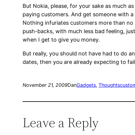
But Nokia, please, for your sake as much as 
paying customers. And get someone with a 
Nothing infuriates customers more than no 
push-backs, with much less bad feeling, ju
when I get to give you money.
But really, you should not have had to do any
dates, then you are already expecting to fail
November 21, 2009
Dan
Gadgets
, 
Thoughts
custom
Leave a Reply