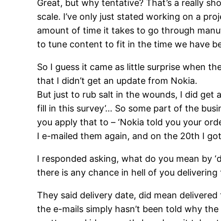
Great, but why tentative? That’s a really sh
scale. I’ve only just stated working on a pro
amount of time it takes to go through manuf
to tune content to fit in the time we have b
So I guess it came as little surprise when 
that I didn’t get an update from Nokia.
But just to rub salt in the wounds, I did ge
fill in this survey’… So some part of the bus
you apply that to – ‘Nokia told you your ord
I e-mailed them again, and on the 20th I got 
I responded asking, what do you mean by ‘deli
there is any chance in hell of you deliverin
They said delivery date, did mean delivered
the e-mails simply hasn’t been told why t