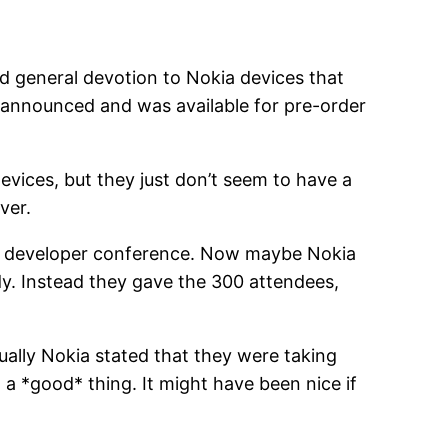
d general devotion to Nokia devices that
t announced and was available for pre-order
evices, but they just don’t seem to have a
ver.
emo developer conference. Now maybe Nokia
dy. Instead they gave the 300 attendees,
ually Nokia stated that they were taking
 a *good* thing. It might have been nice if