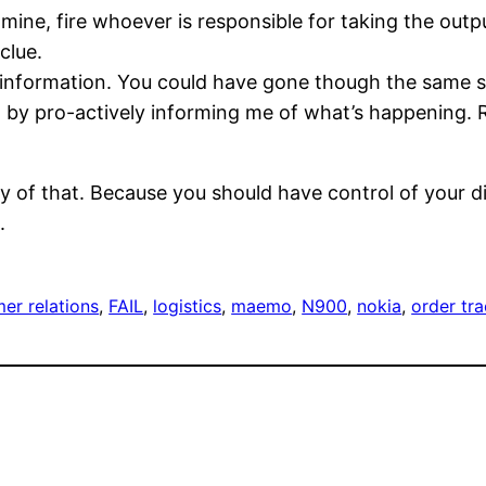
mine, fire whoever is responsible for taking the outpu
clue.
information. You could have gone though the same se
st by pro-actively informing me of what’s happening.
 of that. Because you should have control of your dist
.
er relations
, 
FAIL
, 
logistics
, 
maemo
, 
N900
, 
nokia
, 
order tr