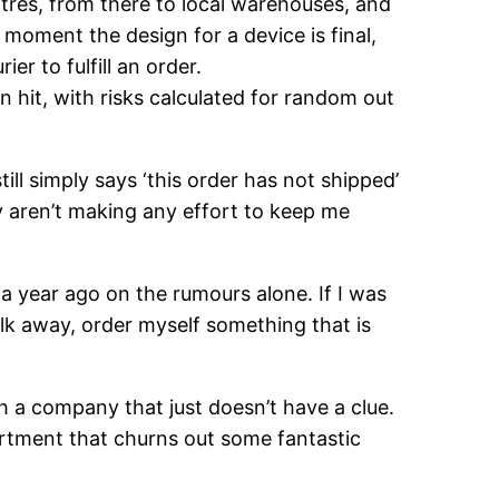
ntres, from there to local warehouses, and
 moment the design for a device is final,
r to fulfill an order.
hit, with risks calculated for random out
ll simply says ‘this order has not shipped’
y aren’t making any effort to keep me
ld a year ago on the rumours alone. If I was
alk away, order myself something that is
ith a company that just doesn’t have a clue.
artment that churns out some fantastic