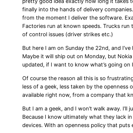
pretty good idea exactly how long it takes t
finally into the hands of delivery companies
from the moment I deliver the software. Exac
Factories run at known speeds. Trucks run 
of control issues (driver strikes etc.)
But here I am on Sunday the 22nd, and I’ve h
Maybe it will ship out on Monday, but Nokia
updated, if I want to know what’s going on I
Of course the reason all this is so frustratin
less of a geek, less taken by the openness 
available right now, from a company that 
But I am a geek, and I won’t walk away. I’ll 
Because I know ultimately what they lack in
devices. With an openness policy that puts