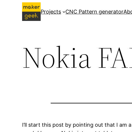
Skip
Projects
CNC Pattern generator
Ab
to
content
Nokia FA
I’ll start this post by pointing out that I a