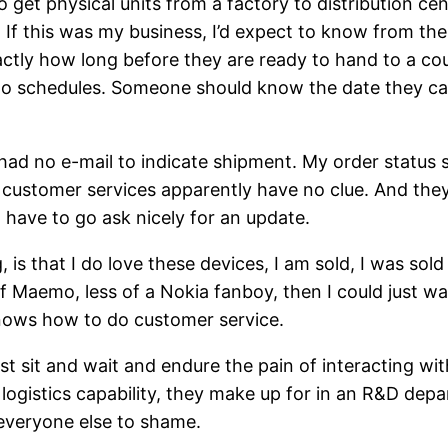
o get physical units from a factory to distribution ce
. If this was my business, I’d expect to know from the
tly how long before they are ready to hand to a courie
to schedules. Someone should know the date they can 
ad no e-mail to indicate shipment. My order status sti
 customer services apparently have no clue. And the
 have to go ask nicely for an update.
g, is that I do love these devices, I am sold, I was so
of Maemo, less of a Nokia fanboy, then I could just w
knows how to do customer service.
just sit and wait and endure the pain of interacting w
 logistics capability, they make up for in an R&D dep
 everyone else to shame.