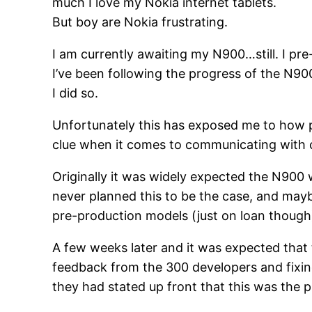
much I love my Nokia internet tablets.
But boy are Nokia frustrating.
I am currently awaiting my N900…still. I pr
I’ve been following the progress of the N90
I did so.
Unfortunately this has exposed me to how po
clue when it comes to communicating with cus
Originally it was widely expected the N900
never planned this to be the case, and mayb
pre-production models (just on loan though
A few weeks later and it was expected that 
feedback from the 300 developers and fixing 
they had stated up front that this was the pl