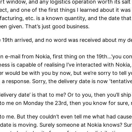
ort window, and any logistics operation worth its salt
ject, and one of the first things I learned about it w
acturing, etc. is a known quantity, and the date that
een given. That’s just good business.
the 19th arrived, and no word was received about my 
t an e-mail from Nokia, first thing on the 19th…’you 
iness is capable of realising I’ve interacted with Noki
er would be with you by now, but we’re sorry to tell y
a response. Sorry, the delivery date is now ‘tentative
very date’ is that to me? Or to you, then you’ll ship 
g to me on Monday the 23rd, then you know for sure, n
 to me. But they couldn’t even tell me what had cause
he date is moving. Surely someone at Nokia knows? S