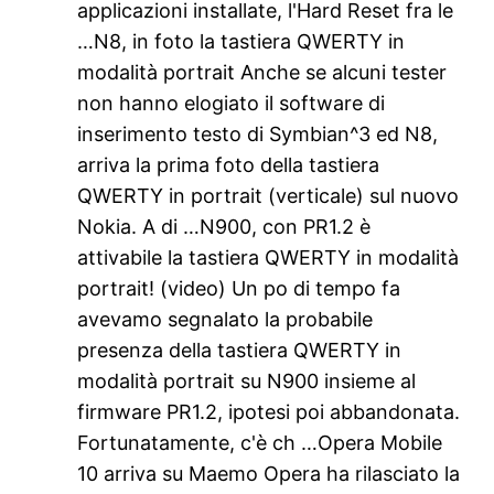
applicazioni installate, l'Hard Reset fra le
…N8, in foto la tastiera QWERTY in
modalità portrait Anche se alcuni tester
non hanno elogiato il software di
inserimento testo di Symbian^3 ed N8,
arriva la prima foto della tastiera
QWERTY in portrait (verticale) sul nuovo
Nokia. A di …N900, con PR1.2 è
attivabile la tastiera QWERTY in modalità
portrait! (video) Un po di tempo fa
avevamo segnalato la probabile
presenza della tastiera QWERTY in
modalità portrait su N900 insieme al
firmware PR1.2, ipotesi poi abbandonata.
Fortunatamente, c'è ch …Opera Mobile
10 arriva su Maemo Opera ha rilasciato la