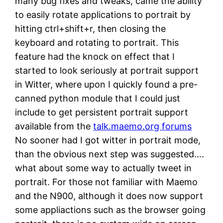
many bug fixes and tweaks, came the ability
to easily rotate applications to portrait by
hitting ctrl+shift+r, then closing the
keyboard and rotating to portrait. This
feature had the knock on effect that I
started to look seriously at portrait support
in Witter, where upon I quickly found a pre-
canned python module that I could just
include to get persistent portrait support
available from the
talk.maemo.org forums
No sooner had I got witter in portrait mode,
than the obvious next step was suggested….
what about some way to actually tweet in
portrait. For those not familiar with Maemo
and the N900, although it does now support
some appliactions such as the browser going