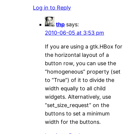
Log in to Reply
thp
says:
2010-06-05 at 3:53 pm
If you are using a gtk.HBox for
the horizontal layout of a
button row, you can use the
“homogeneous” property (set
to “True”) of it to divide the
width equally to all child
widgets. Alternatively, use
“set_size_request” on the
buttons to set a minimum
width for the buttons.