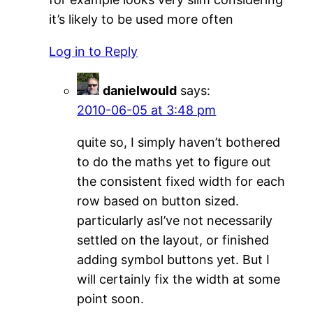
it’s likely to be used more often
Log in to Reply
danielwould
says:
2010-06-05 at 3:48 pm
quite so, I simply haven’t bothered
to do the maths yet to figure out
the consistent fixed width for each
row based on button sized.
particularly asI’ve not necessarily
settled on the layout, or finished
adding symbol buttons yet. But I
will certainly fix the width at some
point soon.