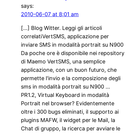
says:
2010-06-07 at 8:01 am
[…] Blog Witter. Leggi gli articoli
correlatiVertSMS, applicazione per
inviare SMS in modalità portrait su N900
Da poche ore è disponibile nei repository
di Maemo VertSMS, una semplice
applicazione, con un buon futuro, che
permette l'invio e la composizione degli
sms in modalità portrait su N900 …
PR1.2, Virtual Keyboard in modalità
Portrait nel browser? Evidentemente
oltre i 300 bugs eliminati, il supporto ai
plugins MAFW, il widget per le Mail, la
Chat di gruppo, la ricerca per avviare le