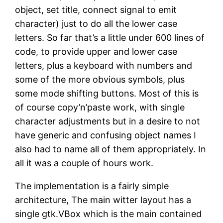
object, set title, connect signal to emit
character) just to do all the lower case
letters. So far that’s a little under 600 lines of
code, to provide upper and lower case
letters, plus a keyboard with numbers and
some of the more obvious symbols, plus
some mode shifting buttons. Most of this is
of course copy’n’paste work, with single
character adjustments but in a desire to not
have generic and confusing object names I
also had to name all of them appropriately. In
all it was a couple of hours work.
The implementation is a fairly simple
architecture, The main witter layout has a
single gtk.VBox which is the main contained