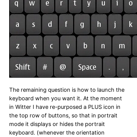
The remaining question is how to launch the
keyboard when you want it. At the moment
in Witter I have re-purposed a PLUS icon in
the top row of buttons, so that in portrait
mode it displays or hides the portrait
keyboard. (whenever the orientation