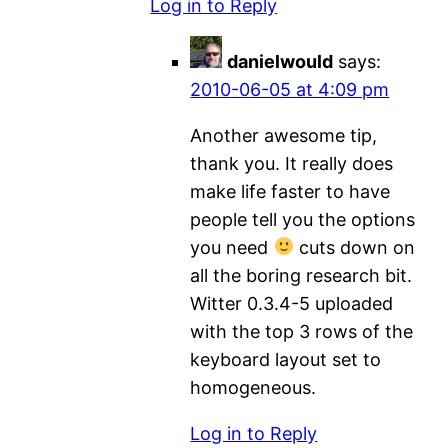
Log in to Reply
danielwould
says:
2010-06-05 at 4:09 pm
Another awesome tip,
thank you. It really does
make life faster to have
people tell you the options
you need
cuts down on
all the boring research bit.
Witter 0.3.4-5 uploaded
with the top 3 rows of the
keyboard layout set to
homogeneous.
Log in to Reply