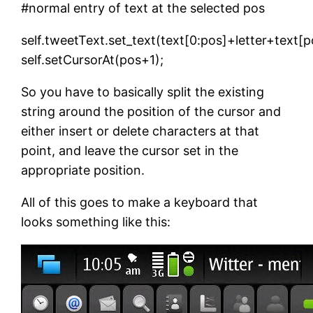
#normal entry of text at the selected pos
self.tweetText.set_text(text[0:pos]+letter+text[p
self.setCursorAt(pos+1);
So you have to basically split the existing
string around the position of the cursor and
either insert or delete characters at that
point, and leave the cursor set in the
appropriate position.
All of this goes to make a keyboard that
looks something like this: