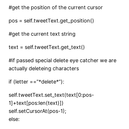
#get the position of the current cursor
pos = self.tweetText.get_position()
#get the current text string
text = self.tweetText.get_text()
#if passed special delete eye catcher we are
actually deleteing characters
if (letter ==”*delete*”):
self.tweetText.set_text(text[0:pos-
1]+text[pos:len(text)])
self.setCursorAt(pos-1);
else: