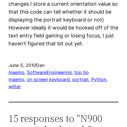
changes I store a current orientation value so
that this code can tell whether it should be
displaying the portrait keyboard or not)
However ideally it would be hooked off of the
text entry field gaining or losing focus, I just
haven’t figured that bit out yet.
June 5, 2010
Dan
maemo
, 
SoftwareEngineering
, 
top tip
maemo
, 
on screen keyboard
, 
portrait
, 
Python
, 
witter
15 responses to “N900