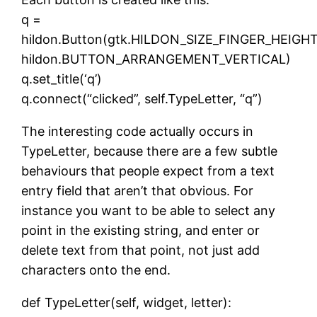
q =
hildon.Button(gtk.HILDON_SIZE_FINGER_HEIGHT
hildon.BUTTON_ARRANGEMENT_VERTICAL)
q.set_title(‘q’)
q.connect(“clicked”, self.TypeLetter, “q”)
The interesting code actually occurs in
TypeLetter, because there are a few subtle
behaviours that people expect from a text
entry field that aren’t that obvious. For
instance you want to be able to select any
point in the existing string, and enter or
delete text from that point, not just add
characters onto the end.
def TypeLetter(self, widget, letter):