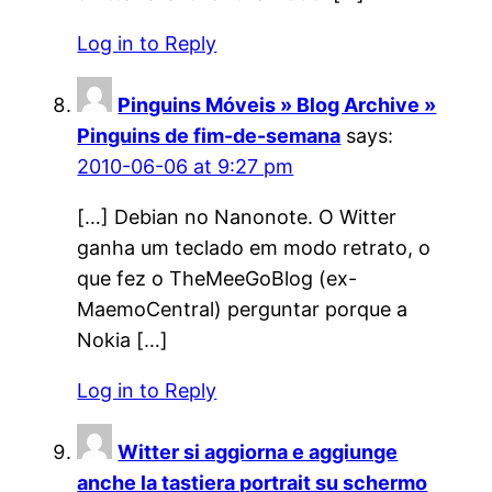
Log in to Reply
Pinguins Móveis » Blog Archive »
Pinguins de fim-de-semana
says:
2010-06-06 at 9:27 pm
[…] Debian no Nanonote. O Witter
ganha um teclado em modo retrato, o
que fez o TheMeeGoBlog (ex-
MaemoCentral) perguntar porque a
Nokia […]
Log in to Reply
Witter si aggiorna e aggiunge
anche la tastiera portrait su schermo