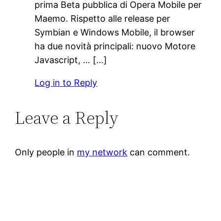
prima Beta pubblica di Opera Mobile per
Maemo. Rispetto alle release per
Symbian e Windows Mobile, il browser
ha due novità principali: nuovo Motore
Javascript, … […]
Log in to Reply
Leave a Reply
Only people in
my network
can comment.