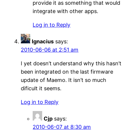
provide it as something that would
integrate with other apps.
Log in to Reply
Ignacius
says:
2010-06-06 at 2:51 am
I yet doesn’t understand why this hasn’t
been integrated on the last firmware
update of Maemo. It isn’t so much
dificult it seems.
Log in to Reply
Cjp
says:
2010-06-07 at 8:30 am