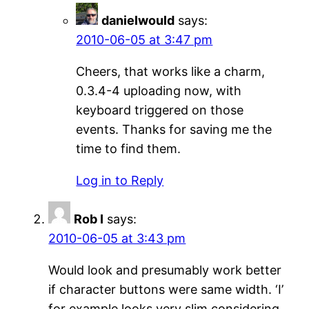
danielwould
says:
2010-06-05 at 3:47 pm
Cheers, that works like a charm,
0.3.4-4 uploading now, with
keyboard triggered on those
events. Thanks for saving me the
time to find them.
Log in to Reply
Rob I
says:
2010-06-05 at 3:43 pm
Would look and presumably work better
if character buttons were same width. ‘I’
for example looks very slim considering