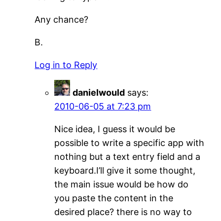
Any chance?
B.
Log in to Reply
danielwould
says:
2010-06-05 at 7:23 pm
Nice idea, I guess it would be
possible to write a specific app with
nothing but a text entry field and a
keyboard.I’ll give it some thought,
the main issue would be how do
you paste the content in the
desired place? there is no way to