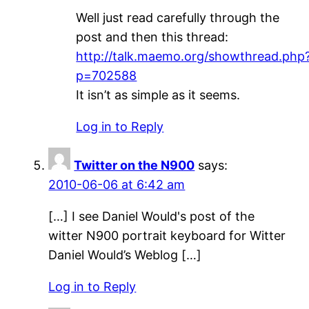
Well just read carefully through the
post and then this thread:
http://talk.maemo.org/showthread.php
p=702588
It isn’t as simple as it seems.
Log in to Reply
Twitter on the N900
says:
2010-06-06 at 6:42 am
[…] I see Daniel Would's post of the
witter N900 portrait keyboard for Witter
Daniel Would’s Weblog […]
Log in to Reply