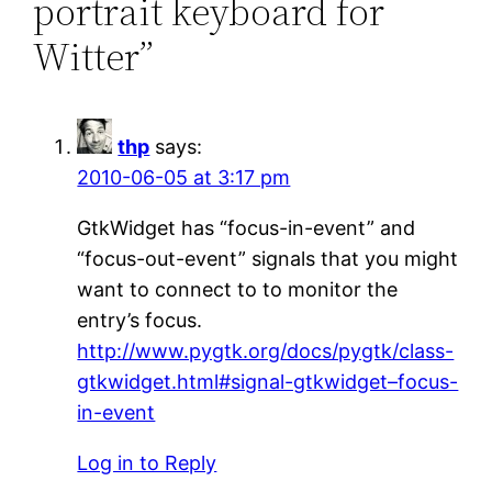
portrait keyboard for
Witter”
thp
says:
2010-06-05 at 3:17 pm
GtkWidget has “focus-in-event” and
“focus-out-event” signals that you might
want to connect to to monitor the
entry’s focus.
http://www.pygtk.org/docs/pygtk/class-
gtkwidget.html#signal-gtkwidget–focus-
in-event
Log in to Reply