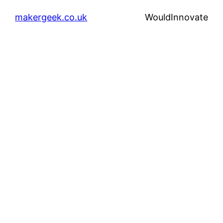
makergeek.co.uk
WouldInnovate