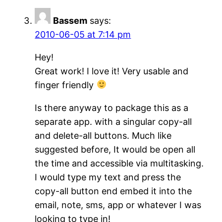
Bassem
says:
2010-06-05 at 7:14 pm
Hey!
Great work! I love it! Very usable and
finger friendly
Is there anyway to package this as a
separate app. with a singular copy-all
and delete-all buttons. Much like
suggested before, It would be open all
the time and accessible via multitasking.
I would type my text and press the
copy-all button end embed it into the
email, note, sms, app or whatever I was
looking to type in!