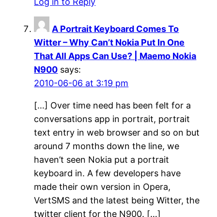
Log in to Reply
A Portrait Keyboard Comes To
Witter – Why Can’t Nokia Put In One
That All Apps Can Use? | Maemo Nokia
N900
says:
2010-06-06 at 3:19 pm
[…] Over time need has been felt for a
conversations app in portrait, portrait
text entry in web browser and so on but
around 7 months down the line, we
haven’t seen Nokia put a portrait
keyboard in. A few developers have
made their own version in Opera,
VertSMS and the latest being Witter, the
twitter client for the N900. […]