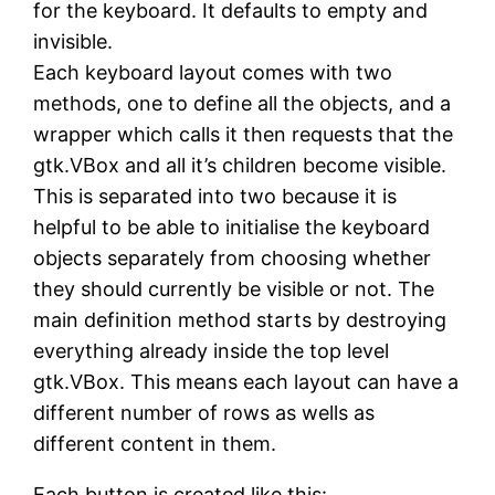
for the keyboard. It defaults to empty and
invisible.
Each keyboard layout comes with two
methods, one to define all the objects, and a
wrapper which calls it then requests that the
gtk.VBox and all it’s children become visible.
This is separated into two because it is
helpful to be able to initialise the keyboard
objects separately from choosing whether
they should currently be visible or not. The
main definition method starts by destroying
everything already inside the top level
gtk.VBox. This means each layout can have a
different number of rows as wells as
different content in them.
Each button is created like this: