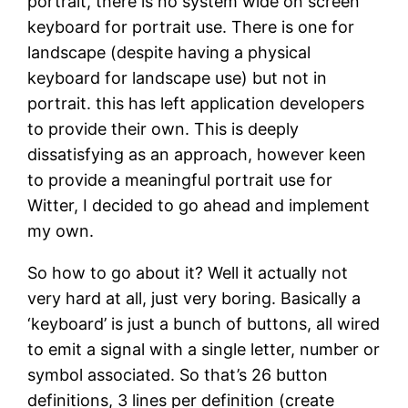
portrait, there is no system wide on screen
keyboard for portrait use. There is one for
landscape (despite having a physical
keyboard for landscape use) but not in
portrait. this has left application developers
to provide their own. This is deeply
dissatisfying as an approach, however keen
to provide a meaningful portrait use for
Witter, I decided to go ahead and implement
my own.
So how to go about it? Well it actually not
very hard at all, just very boring. Basically a
‘keyboard’ is just a bunch of buttons, all wired
to emit a signal with a single letter, number or
symbol associated. So that’s 26 button
definitions, 3 lines per definition (create