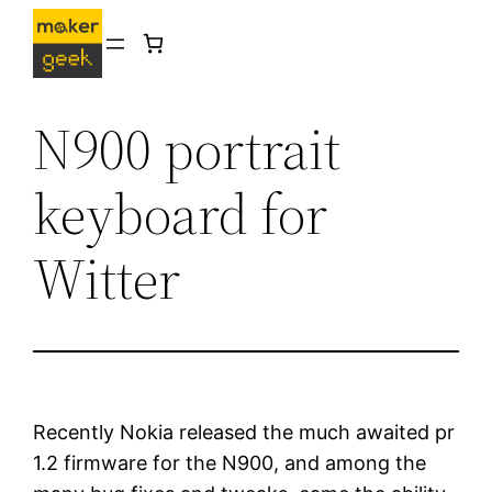
Skip
to
content
N900 portrait
keyboard for
Witter
Recently Nokia released the much awaited pr
1.2 firmware for the N900, and among the