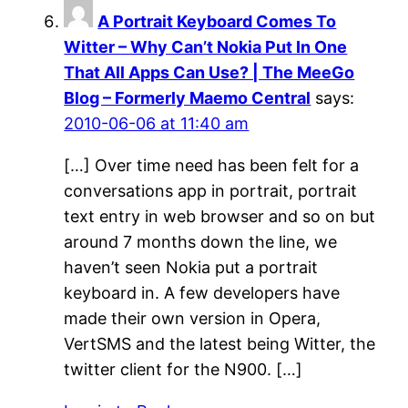
A Portrait Keyboard Comes To
Witter – Why Can’t Nokia Put In One
That All Apps Can Use? | The MeeGo
Blog – Formerly Maemo Central
says:
2010-06-06 at 11:40 am
[…] Over time need has been felt for a
conversations app in portrait, portrait
text entry in web browser and so on but
around 7 months down the line, we
haven’t seen Nokia put a portrait
keyboard in. A few developers have
made their own version in Opera,
VertSMS and the latest being Witter, the
twitter client for the N900. […]