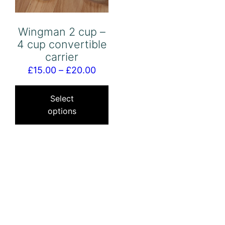
Wingman 2 cup –
4 cup convertible
carrier
Price
£
15.00
–
£
20.00
range:
This
£15.00
product
Select
options
through
has
£20.00
multiple
variants.
The
options
may
be
chosen
on