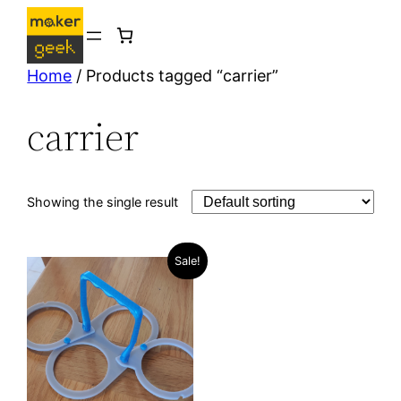
Skip
to
content
Home
/ Products tagged “carrier”
carrier
Showing the single result
Sale!