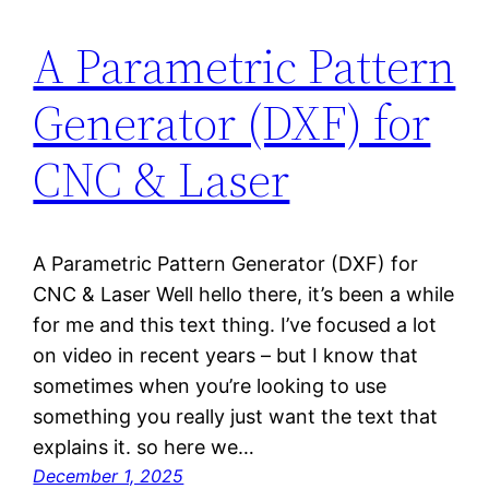
A Parametric Pattern
Generator (DXF) for
CNC & Laser
A Parametric Pattern Generator (DXF) for
CNC & Laser Well hello there, it’s been a while
for me and this text thing. I’ve focused a lot
on video in recent years – but I know that
sometimes when you’re looking to use
something you really just want the text that
explains it. so here we…
December 1, 2025