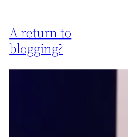
A return to
blogging?