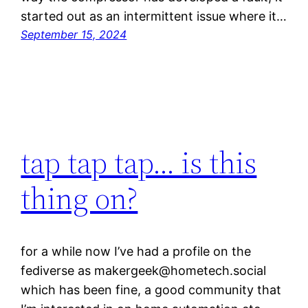
started out as an intermittent issue where it…
September 15, 2024
tap tap tap… is this
thing on?
for a while now I’ve had a profile on the
fediverse as makergeek@hometech.social
which has been fine, a good community that