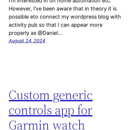
I’m interested in on home automation etc.
However, I’ve been aware that in theory it is
possible eto connect my wordpress blog with
activity pub so that I can appear more
properly as @Daniel…
August 24, 2024
Custom generic
controls app for
Garmin watch