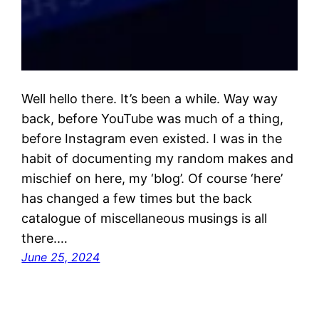
Well hello there. It’s been a while. Way way
back, before YouTube was much of a thing,
before Instagram even existed. I was in the
habit of documenting my random makes and
mischief on here, my ‘blog’. Of course ‘here’
has changed a few times but the back
catalogue of miscellaneous musings is all
there.…
June 25, 2024