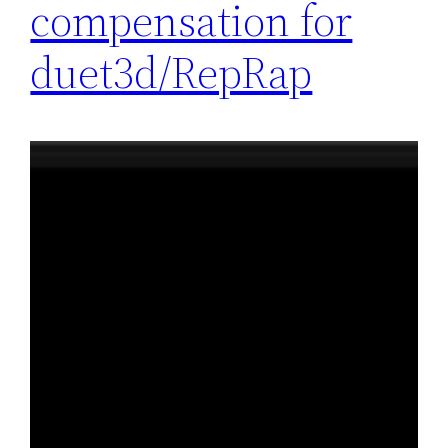
compensation for
duet3d/RepRap