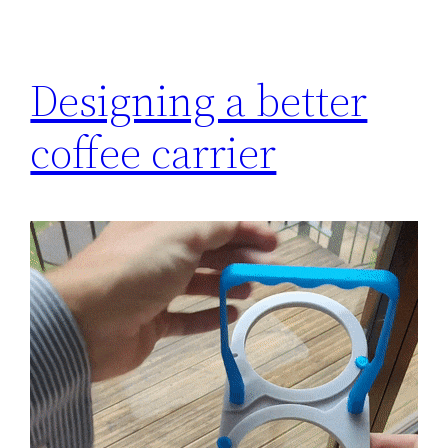
Designing a better
coffee carrier