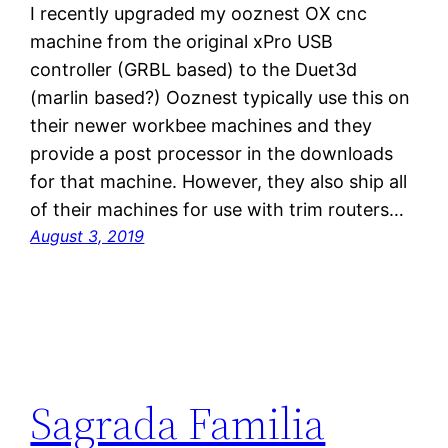
I recently upgraded my ooznest OX cnc
machine from the original xPro USB
controller (GRBL based) to the Duet3d
(marlin based?) Ooznest typically use this on
their newer workbee machines and they
provide a post processor in the downloads
for that machine. However, they also ship all
of their machines for use with trim routers…
August 3, 2019
Sagrada Familia