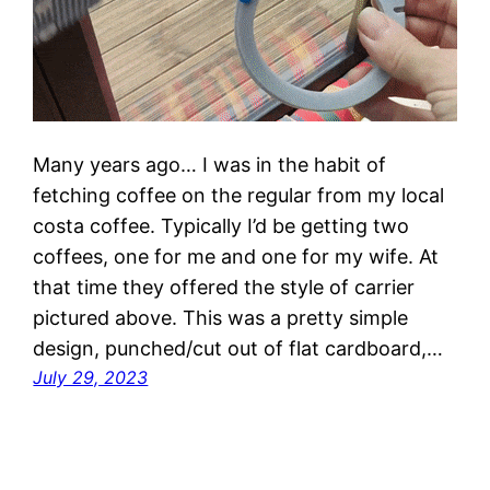
Many years ago… I was in the habit of
fetching coffee on the regular from my local
costa coffee. Typically I’d be getting two
coffees, one for me and one for my wife. At
that time they offered the style of carrier
pictured above. This was a pretty simple
design, punched/cut out of flat cardboard,…
July 29, 2023