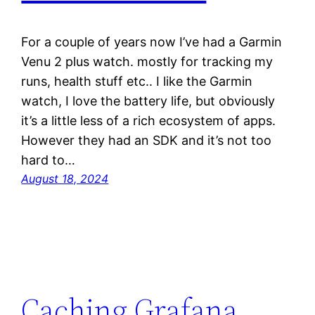
For a couple of years now I’ve had a Garmin
Venu 2 plus watch. mostly for tracking my
runs, health stuff etc.. I like the Garmin
watch, I love the battery life, but obviously
it’s a little less of a rich ecosystem of apps.
However they had an SDK and it’s not too
hard to…
August 18, 2024
Caching Grafana