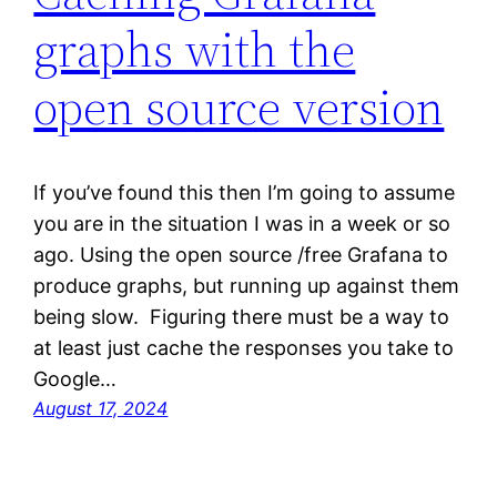
graphs with the
open source version
If you’ve found this then I’m going to assume
you are in the situation I was in a week or so
ago. Using the open source /free Grafana to
produce graphs, but running up against them
being slow. Figuring there must be a way to
at least just cache the responses you take to
Google…
August 17, 2024