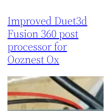
Improved Duet3d
Fusion 360 post
processor for
Ooznest Ox