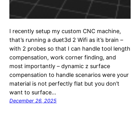
I recently setup my custom CNC machine,
that’s running a duet3d 2 Wifi as it’s brain –
with 2 probes so that I can handle tool length
compensation, work corner finding, and
most importantly – dynamic z surface
compensation to handle scenarios were your
material is not perfectly flat but you don’t
want to surface…
December 26, 2025