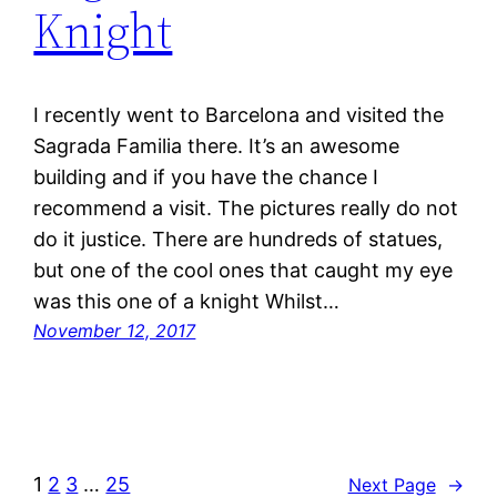
Knight
I recently went to Barcelona and visited the
Sagrada Familia there. It’s an awesome
building and if you have the chance I
recommend a visit. The pictures really do not
do it justice. There are hundreds of statues,
but one of the cool ones that caught my eye
was this one of a knight Whilst…
November 12, 2017
1
2
3
…
25
Next Page
→