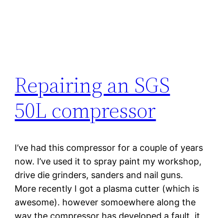
Repairing an SGS
50L compressor
I’ve had this compressor for a couple of years
now. I’ve used it to spray paint my workshop,
drive die grinders, sanders and nail guns.
More recently I got a plasma cutter (which is
awesome). however somoewhere along the
way the compressor has developed a fault, it