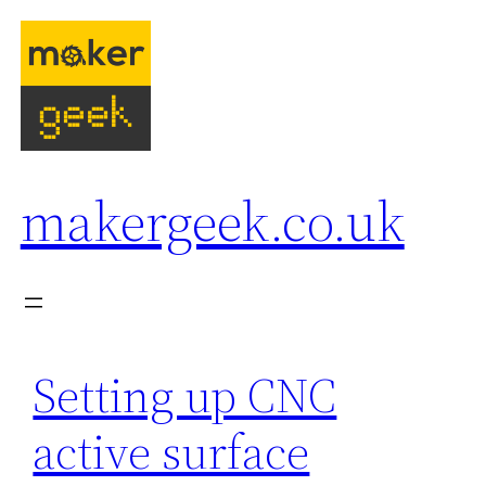
Skip
to
content
makergeek.co.uk
Setting up CNC
active surface