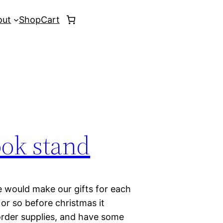
out
Shop
Cart
ook stand
e would make our gifts for each
or so before christmas it
 order supplies, and have some