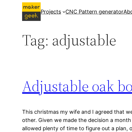
Skip
Projects
CNC Pattern generator
Ab
to
content
Tag:
adjustable
Adjustable oak b
This christmas my wife and I agreed that w
other. Given we made the decision a month 
allowed plenty of time to figure out a plan,