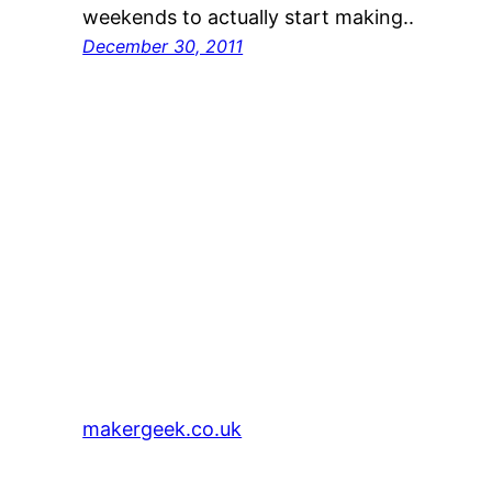
weekends to actually start making..
December 30, 2011
makergeek.co.uk