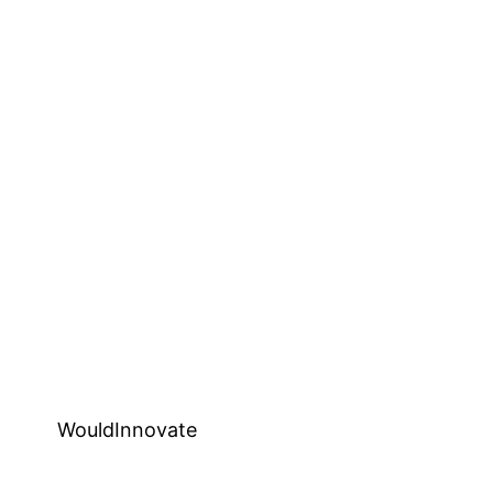
WouldInnovate