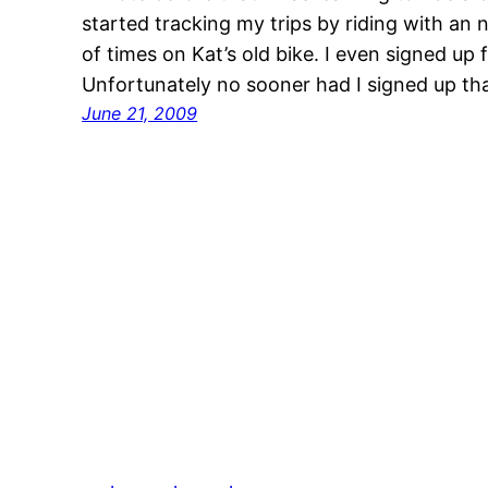
started tracking my trips by riding with an 
of times on Kat’s old bike. I even signed up
Unfortunately no sooner had I signed up th
June 21, 2009