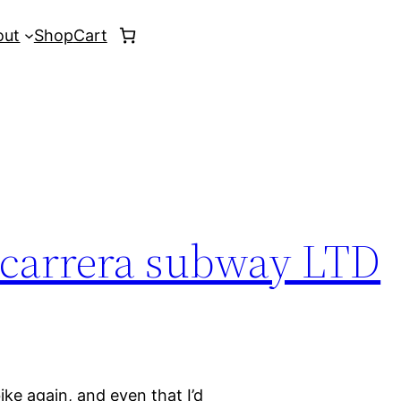
out
Shop
Cart
 carrera subway LTD
bike again, and even that I’d