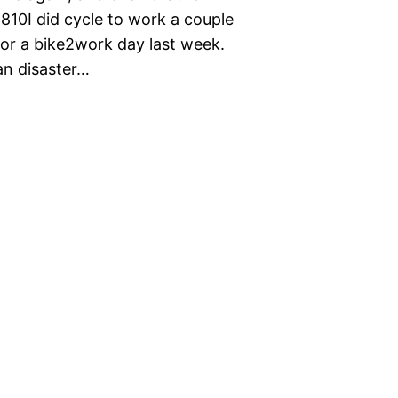
n810I did cycle to work a couple
 for a bike2work day last week.
an disaster…