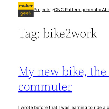
Skip
Projects
CNC Pattern generator
Ab
to
content
Tag:
bike2work
My new bike, the
commuter
I wrote before that I was learning to ride a 