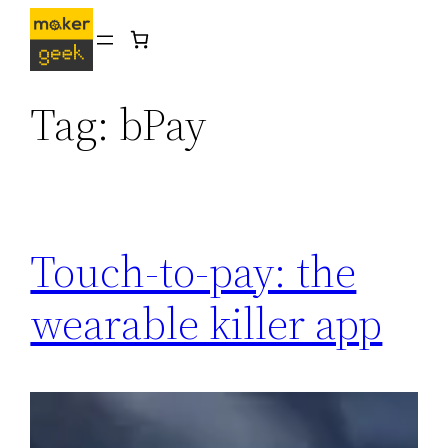
Skip
to
content
Tag:
bPay
Touch-to-pay: the
wearable killer app