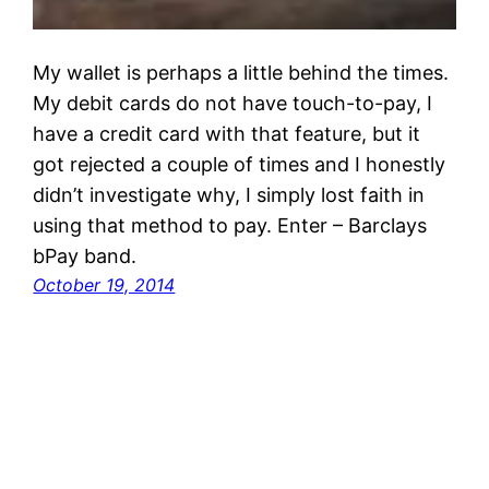
My wallet is perhaps a little behind the times.
My debit cards do not have touch-to-pay, I
have a credit card with that feature, but it
got rejected a couple of times and I honestly
didn’t investigate why, I simply lost faith in
using that method to pay. Enter – Barclays
bPay band.
October 19, 2014