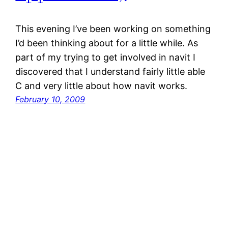
This evening I’ve been working on something
I’d been thinking about for a little while. As
part of my trying to get involved in navit I
discovered that I understand fairly little able
C and very little about how navit works.
February 10, 2009