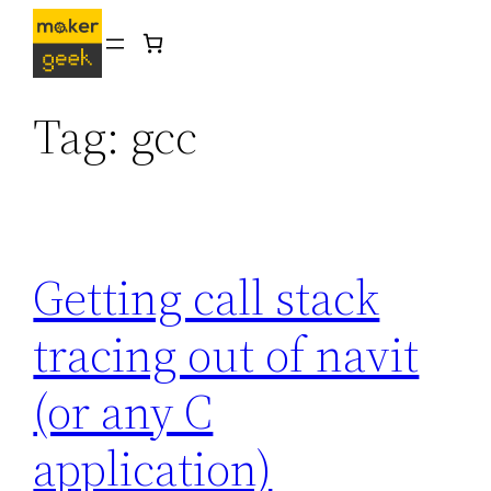
Skip
to
content
Tag:
gcc
Getting call stack
tracing out of navit
(or any C
application)