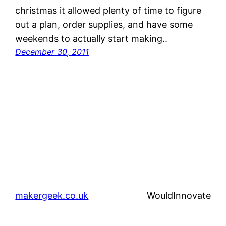
christmas it allowed plenty of time to figure
out a plan, order supplies, and have some
weekends to actually start making..
December 30, 2011
makergeek.co.uk
WouldInnovate