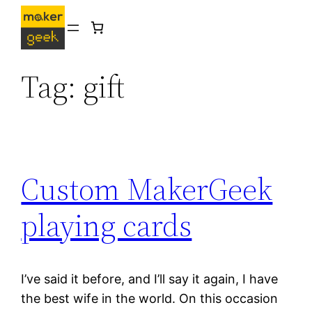
Skip
to
content
Tag:
gift
Custom MakerGeek
playing cards
I’ve said it before, and I’ll say it again, I have
the best wife in the world. On this occasion