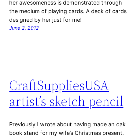
her awesomeness is demonstrated through
the medium of playing cards. A deck of cards
designed by her just for me!
June 2, 2012
CraftSuppliesUSA
artist’s sketch pencil
Previously I wrote about having made an oak
book stand for my wife’s Christmas present.