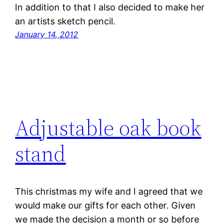
In addition to that I also decided to make her
an artists sketch pencil.
January 14, 2012
Adjustable oak book
stand
This christmas my wife and I agreed that we
would make our gifts for each other. Given
we made the decision a month or so before