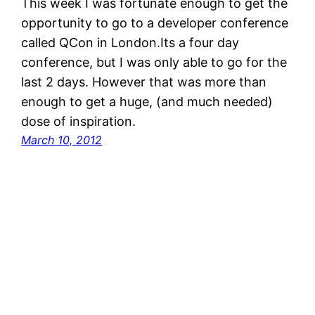
This week I was fortunate enough to get the
opportunity to go to a developer conference
called QCon in London.Its a four day
conference, but I was only able to go for the
last 2 days. However that was more than
enough to get a huge, (and much needed)
dose of inspiration.
March 10, 2012