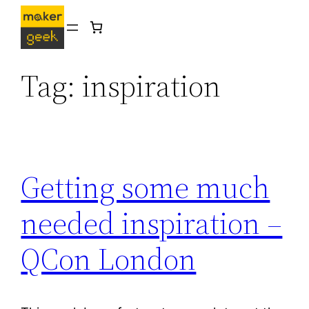
Skip
to
content
Tag:
inspiration
Getting some much
needed inspiration –
QCon London