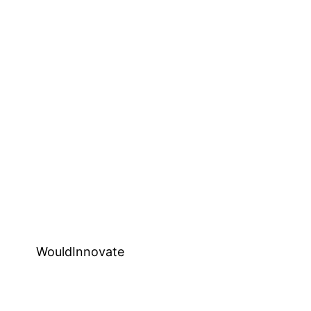
WouldInnovate