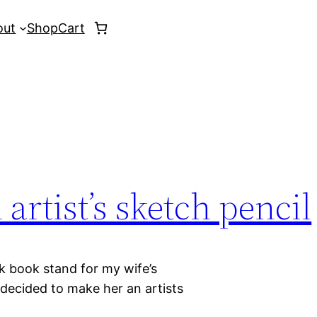
out
Shop
Cart
artist’s sketch pencil
k book stand for my wife’s
o decided to make her an artists