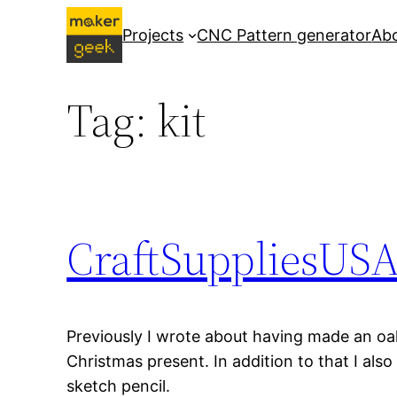
Skip
Projects
CNC Pattern generator
Ab
to
content
Tag:
kit
CraftSuppliesUSA 
Previously I wrote about having made an oa
Christmas present. In addition to that I als
sketch pencil.