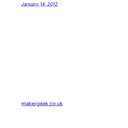
January 14, 2012
makergeek.co.uk