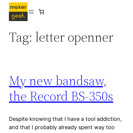
Skip
to
content
Tag:
letter openner
My new bandsaw,
the Record BS-350s
Despite knowing that I have a tool addiction,
and that I probably already spent way too