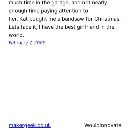
much time in the garage, and not nearly
enough time paying attention to
her, Kat bought me a bandsaw for Christmas.
Lets face it, I have the best girlfriend in the
world.
February 7, 2009
makergeek.co.uk
WouldInnovate