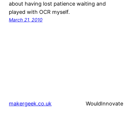
about having lost patience waiting and
played with OCR myself.
March 21, 2010
makergeek.co.uk
WouldInnovate