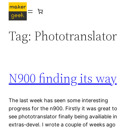
Skip
to
content
Tag:
Phototranslator
N900 finding its way
The last week has seen some interesting
progress for the n900. Firstly it was great to
see phototranslator finally being availiable in
extras-devel. I wrote a couple of weeks ago