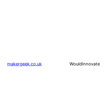
makergeek.co.uk
WouldInnovate