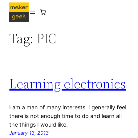
Skip
to
content
Tag:
PIC
Learning electronics
I am a man of many interests. I generally feel
there is not enough time to do and learn all
the things I would like.
January 13, 2013