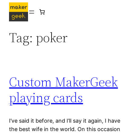
Skip
to
content
Tag:
poker
Custom MakerGeek
playing cards
I’ve said it before, and I’ll say it again, I have
the best wife in the world. On this occasion