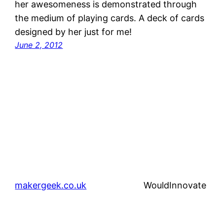
her awesomeness is demonstrated through
the medium of playing cards. A deck of cards
designed by her just for me!
June 2, 2012
makergeek.co.uk
WouldInnovate