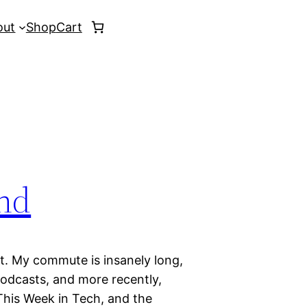
out
Shop
Cart
nd
nt. My commute is insanely long,
 podcasts, and more recently,
 This Week in Tech, and the