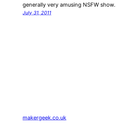
generally very amusing NSFW show.
July 31, 2011
makergeek.co.uk