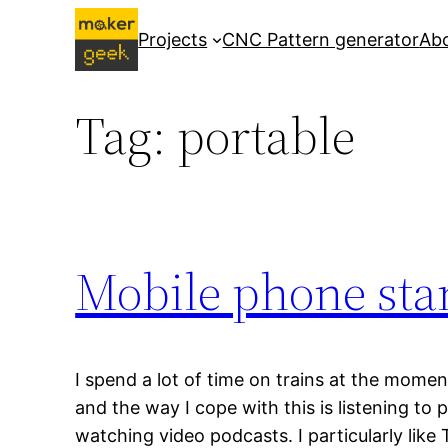
Skip
Projects
CNC Pattern generator
Ab
to
content
Tag:
portable
Mobile phone sta
I spend a lot of time on trains at the mome
and the way I cope with this is listening to
watching video podcasts. I particularly like