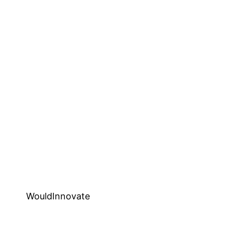
WouldInnovate