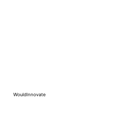
WouldInnovate