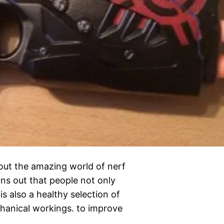
out the amazing world of nerf
ns out that people not only
s also a healthy selection of
anical workings. to improve