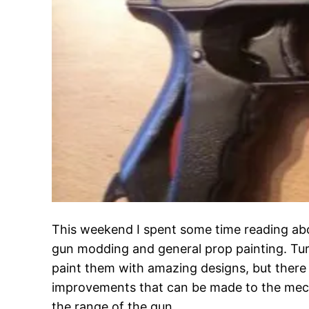
This weekend I spent some time reading ab
gun modding and general prop painting. Tur
paint them with amazing designs, but there i
improvements that can be made to the mech
the range of the gun.