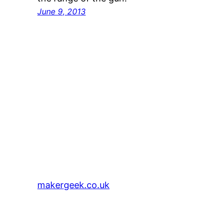
June 9, 2013
makergeek.co.uk