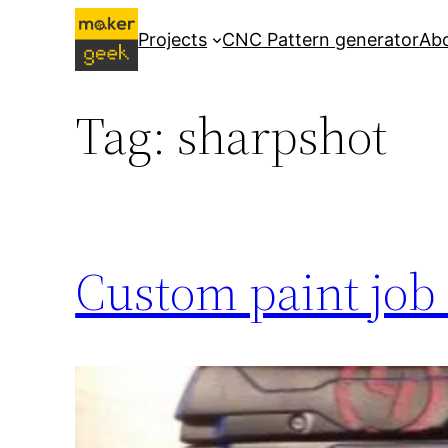
Skip
Projects
CNC Pattern generator
Ab
to
content
Tag:
sharpshot
Custom paint job 