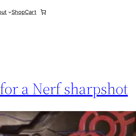
out
Shop
Cart
for a Nerf sharpshot