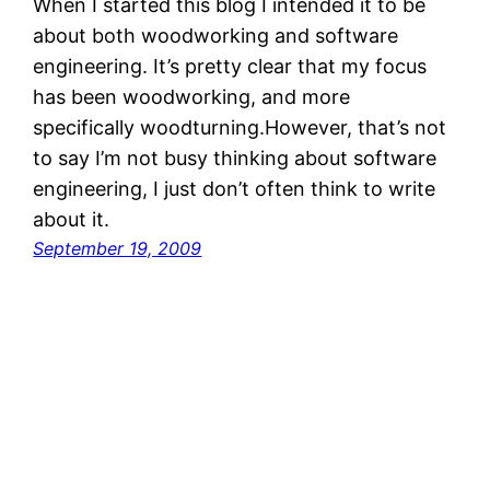
When I started this blog I intended it to be
about both woodworking and software
engineering. It’s pretty clear that my focus
has been woodworking, and more
specifically woodturning.However, that’s not
to say I’m not busy thinking about software
engineering, I just don’t often think to write
about it.
September 19, 2009