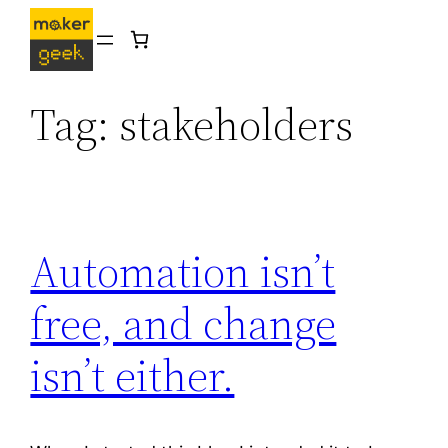
Skip
to
content
Tag:
stakeholders
Automation isn’t
free, and change
isn’t either.