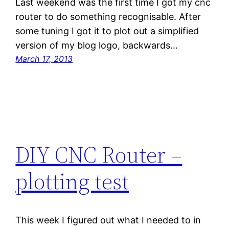
Last weekend was the first time I got my cnc
router to do something recognisable. After
some tuning I got it to plot out a simplified
version of my blog logo, backwards…
March 17, 2013
DIY CNC Router –
plotting test
This week I figured out what I needed to in