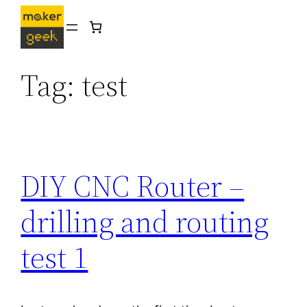
Skip
to
content
Tag:
test
DIY CNC Router –
drilling and routing
test 1