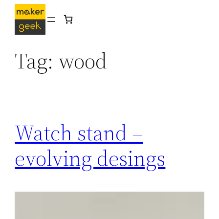
Skip
to
content
Tag:
wood
Watch stand –
evolving desings