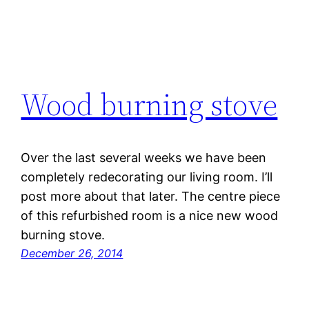
Wood burning stove
Over the last several weeks we have been
completely redecorating our living room. I’ll
post more about that later. The centre piece
of this refurbished room is a nice new wood
burning stove.
December 26, 2014