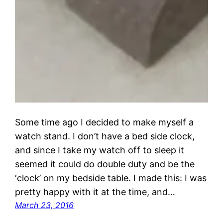
Some time ago I decided to make myself a
watch stand. I don’t have a bed side clock,
and since I take my watch off to sleep it
seemed it could do double duty and be the
‘clock’ on my bedside table. I made this: I was
pretty happy with it at the time, and…
March 23, 2016