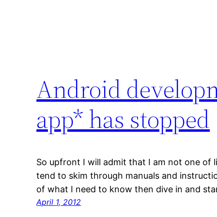
Android developm
app* has stopped
So upfront I will admit that I am not one of l
tend to skim through manuals and instructio
of what I need to know then dive in and sta
April 1, 2012