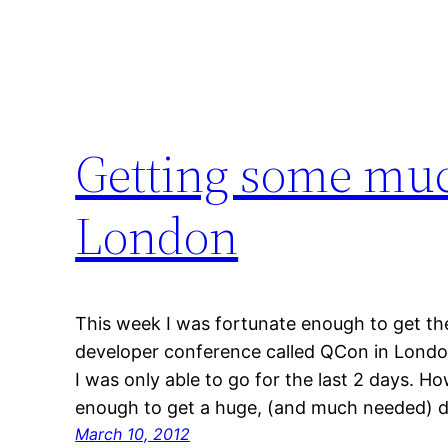
Getting some muc
London
This week I was fortunate enough to get th
developer conference called QCon in London
I was only able to go for the last 2 days. 
enough to get a huge, (and much needed) do
March 10, 2012