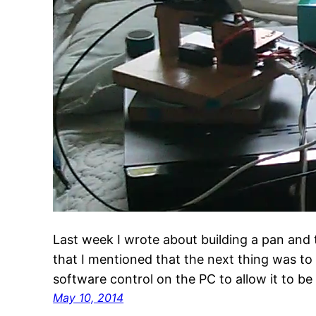
Last week I wrote about building a pan and 
that I mentioned that the next thing was t
software control on the PC to allow it to b
May 10, 2014