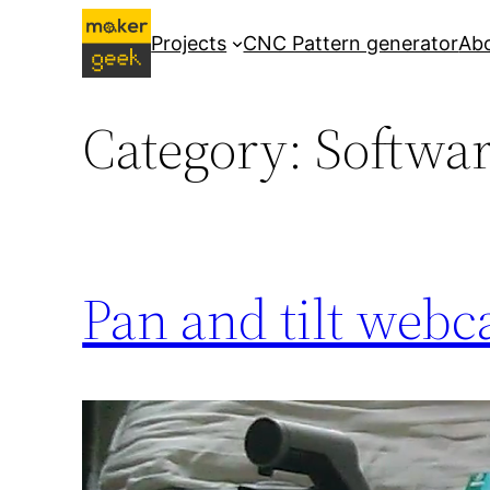
Skip
Projects
CNC Pattern generator
Ab
to
content
Category:
Softwa
Pan and tilt webc