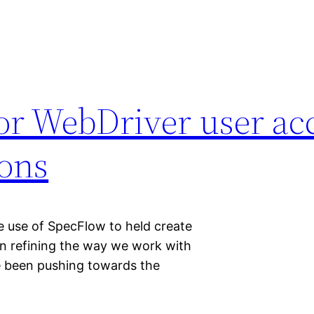
or WebDriver user ac
Cons
 use of SpecFlow to held create
een refining the way we work with
e been pushing towards the