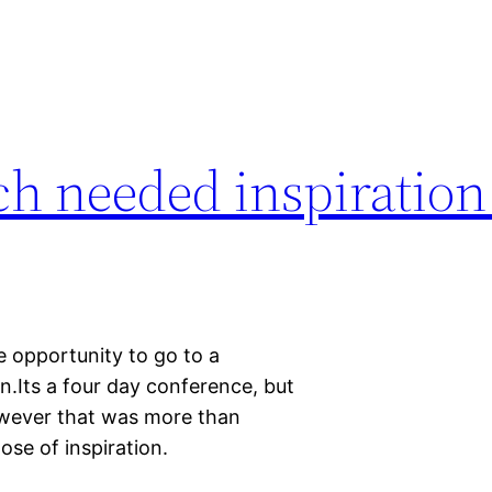
h needed inspiratio
e opportunity to go to a
.Its a four day conference, but
However that was more than
se of inspiration.