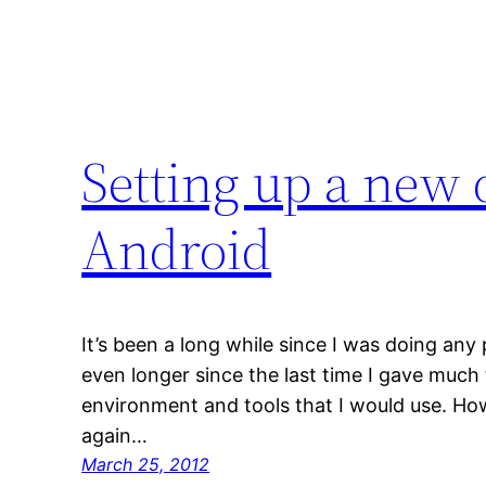
Setting up a new
Android
It’s been a long while since I was doing any
even longer since the last time I gave muc
environment and tools that I would use. Ho
again…
March 25, 2012