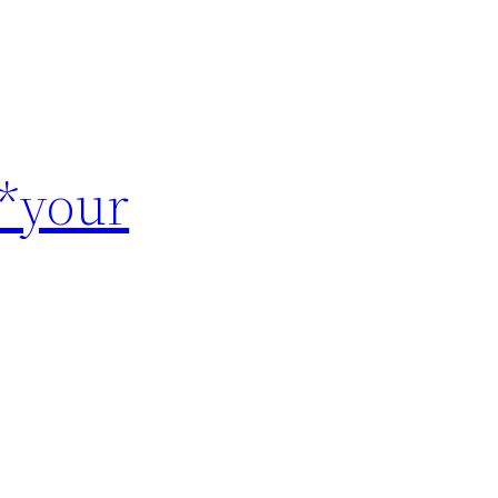
 *your