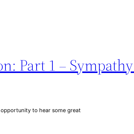
n: Part 1 – Sympathy
 opportunity to hear some great