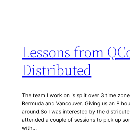
Lessons from QCo
Distributed
The team I work on is split over 3 time zone
Bermuda and Vancouver. Giving us an 8 hour
around.So I was interested by the distribut
attended a couple of sessions to pick up so
with…