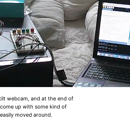
tilt webcam, and at the end of
o come up with some kind of
e easily moved around.