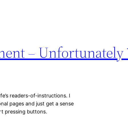
ent – Unfortunately
ife’s readers-of-instructions. I
nal pages and just get a sense
rt pressing buttons.