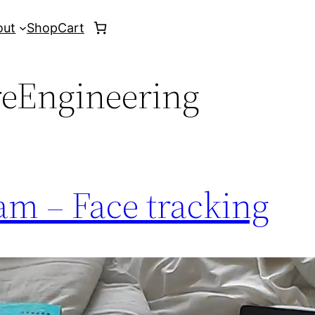
out
Shop
Cart
reEngineering
am – Face tracking