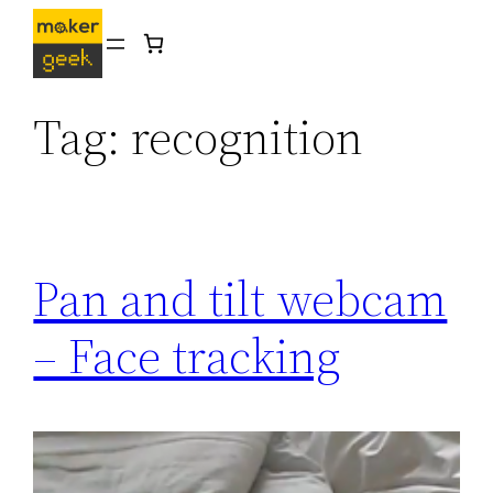
Skip
to
content
Tag:
recognition
Pan and tilt webcam
– Face tracking