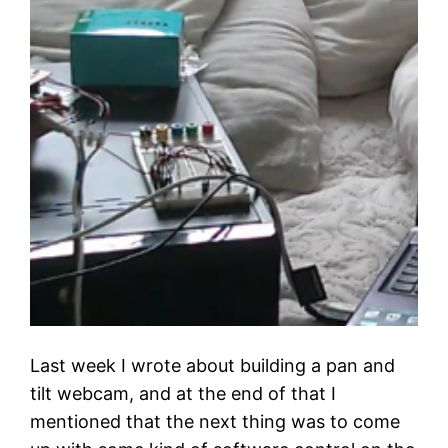
Last week I wrote about building a pan and
tilt webcam, and at the end of that I
mentioned that the next thing was to come