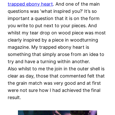
trapped ebony heart
. And one of the main
questions was ‘what inspired you?’ It’s so
important a question that it is on the form
you write to put next to your pieces. And
whilst my tear drop on wood piece was most
clearly inspired by a piece in woodturning
magazine. My trapped ebony heart is
something that simply arose from an idea to
try and have a turning within another.
Also whilst to me the join in the outer shell is
clear as day, those that commented felt that
the grain match was very good and at first
were not sure how I had achieved the final
result.