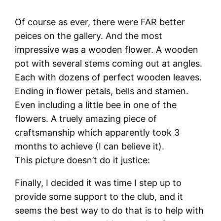
Of course as ever, there were FAR better
peices on the gallery. And the most
impressive was a wooden flower. A wooden
pot with several stems coming out at angles.
Each with dozens of perfect wooden leaves.
Ending in flower petals, bells and stamen.
Even including a little bee in one of the
flowers. A truely amazing piece of
craftsmanship which apparently took 3
months to achieve (I can believe it).
This picture doesn’t do it justice:
Finally, I decided it was time I step up to
provide some support to the club, and it
seems the best way to do that is to help with