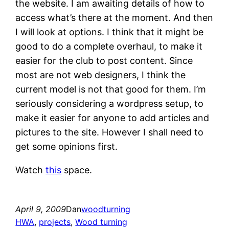
the website. I am awaiting details of how to
access what’s there at the moment. And then
I will look at options. I think that it might be
good to do a complete overhaul, to make it
easier for the club to post content. Since
most are not web designers, I think the
current model is not that good for them. I’m
seriously considering a wordpress setup, to
make it easier for anyone to add articles and
pictures to the site. However I shall need to
get some opinions first.
Watch
this
space.
April 9, 2009
Dan
woodturning
HWA
, 
projects
, 
Wood turning