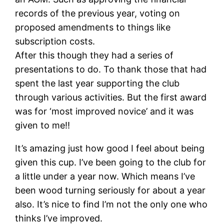
records of the previous year, voting on
proposed amendments to things like
subscription costs.
After this though they had a series of
presentations to do. To thank those that had
spent the last year supporting the club
through various activities. But the first award
was for ‘most improved novice’ and it was
given to me!!
It’s amazing just how good I feel about being
given this cup. I’ve been going to the club for
a little under a year now. Which means I’ve
been wood turning seriously for about a year
also. It’s nice to find I’m not the only one who
thinks I’ve improved.