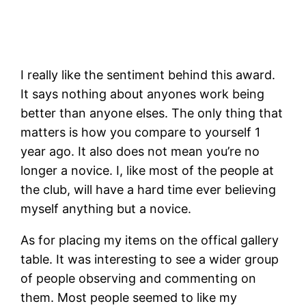
I really like the sentiment behind this award.
It says nothing about anyones work being
better than anyone elses. The only thing that
matters is how you compare to yourself 1
year ago. It also does not mean you’re no
longer a novice. I, like most of the people at
the club, will have a hard time ever believing
myself anything but a novice.
As for placing my items on the offical gallery
table. It was interesting to see a wider group
of people observing and commenting on
them. Most people seemed to like my