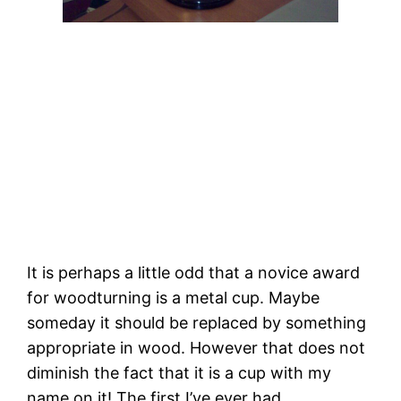
It is perhaps a little odd that a novice award
for woodturning is a metal cup. Maybe
someday it should be replaced by something
appropriate in wood. However that does not
diminish the fact that it is a cup with my
name on it! The first I’ve ever had.