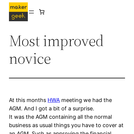
Skip
to
content
Most improved
novice
At this months
HWA
meeting we had the
AGM. And I got a bit of a surprise.
It was the AGM containing all the normal
business as usual things you have to cover at
an AGM. Such as approving the financial