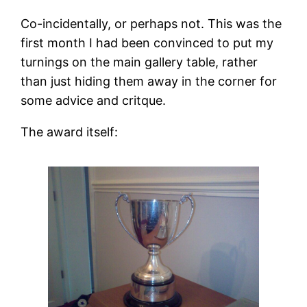
Co-incidentally, or perhaps not. This was the
first month I had been convinced to put my
turnings on the main gallery table, rather
than just hiding them away in the corner for
some advice and critque.
The award itself: