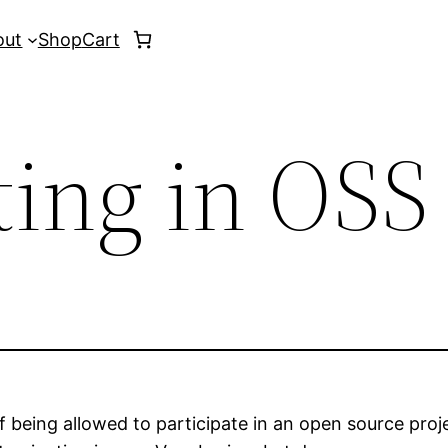
out
Shop
Cart
ting in OSS
f being allowed to participate in an open source proje