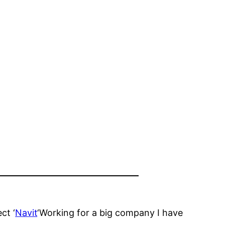
ct ‘
Navit
‘Working for a big company I have