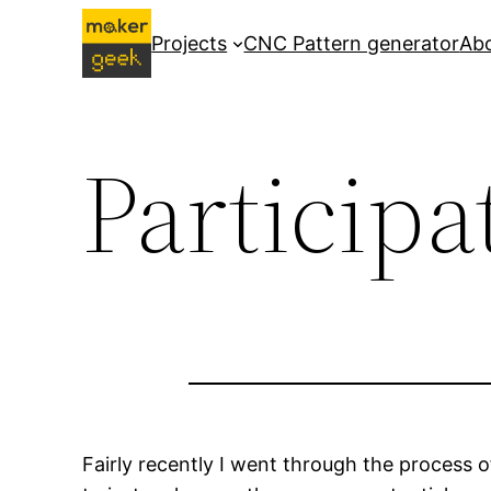
Skip
Projects
CNC Pattern generator
Ab
to
content
Participa
Fairly recently I went through the process o