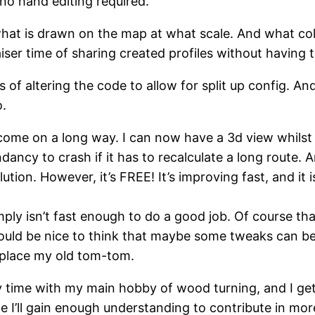
 no hand editing required.
what is drawn on the map at what scale. And what colo
aiser time of sharing created profiles without having 
 of altering the code to allow for split up config. An
o.
 come on a long way. I can now have a 3d view whilst dr
ancy to crash if it has to recalculate a long route. 
tion. However, it’s FREE! It’s improving fast, and it 
ply isn’t fast enough to do a good job. Of course t
 would be nice to think that maybe some tweaks can b
replace my old tom-tom.
by time with my main hobby of wood turning, and I ge
e I’ll gain enough understanding to contribute in more