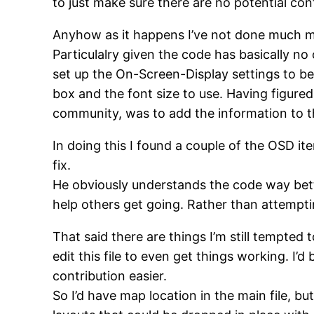
to just make sure there are no potential co
Anyhow as it happens I’ve not done much mo
Particulalry given the code has basically n
set up the On-Screen-Display settings to be
box and the font size to use. Having figured 
community, was to add the information to t
In doing this I found a couple of the OSD it
fix.
He obviously understands the code way better
help others get going. Rather than attempt
That said there are things I’m still tempted
edit this file to even get things working. I’
contribution easier.
So I’d have map location in the main file, b