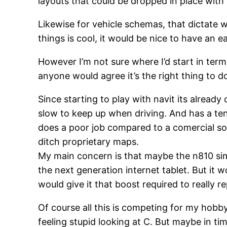
layouts that could be dropped in place with
Likewise for vehicle schemas, that dictate 
things is cool, it would be nice to have an e
However I’m not sure where I’d start in terms
anyone would agree it’s the right thing to d
Since starting to play with navit its already
slow to keep up when driving. And has a tend
does a poor job compared to a comercial solu
ditch proprietary maps.
My main concern is that maybe the n810 sim
the next generation internet tablet. But it
would give it that boost required to really 
Of course all this is competing for my hob
feeling stupid looking at C. But maybe in tim