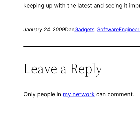
keeping up with the latest and seeing it imp
January 24, 2009
Dan
Gadgets
, 
SoftwareEngineer
Leave a Reply
Only people in
my network
can comment.