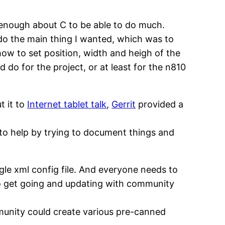
 enough about C to be able to do much.
 do the main thing I wanted, which was to
how to set position, width and heigh of the
 do for the project, or at least for the n810
t it to
Internet tablet talk
,
Gerrit
provided a
g to help by trying to document things and
gle xml config file. And everyone needs to
le to get going and updating with community
ommunity could create various pre-canned