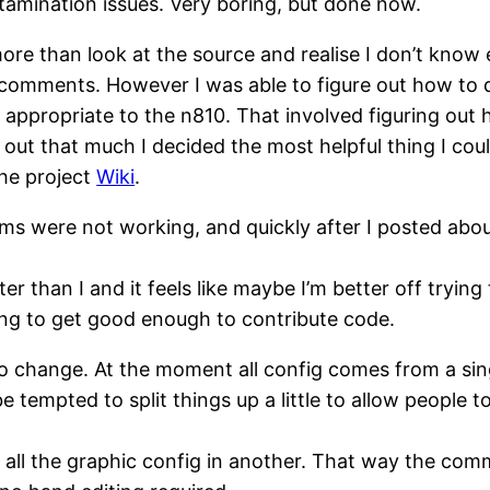
ntamination issues. Very boring, but done now.
re than look at the source and realise I don’t know
o comments. However I was able to figure out how to
 appropriate to the n810. That involved figuring out 
out that much I decided the most helpful thing I could
he project
Wiki
.
ems were not working, and quickly after I posted abou
 than I and it feels like maybe I’m better off tryin
ing to get good enough to contribute code.
 to change. At the moment all config comes from a sin
d be tempted to split things up a little to allow peop
ut all the graphic config in another. That way the c