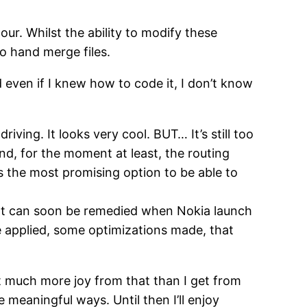
ur. Whilst the ability to modify these
to hand merge files.
d even if I knew how to code it, I don’t know
iving. It looks very cool. BUT… It’s still too
And, for the moment at least, the routing
is the most promising option to be able to
hat can soon be remedied when Nokia launch
e applied, some optimizations made, that
t much more joy from that than I get from
 meaningful ways. Until then I’ll enjoy