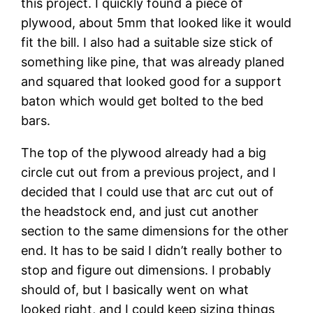
this project. I quickly found a piece of 
plywood, about 5mm that looked like it would 
fit the bill. I also had a suitable size stick of 
something like pine, that was already planed 
and squared that looked good for a support 
baton which would get bolted to the bed 
bars.
The top of the plywood already had a big 
circle cut out from a previous project, and I 
decided that I could use that arc cut out of 
the headstock end, and just cut another 
section to the same dimensions for the other 
end. It has to be said I didn’t really bother to 
stop and figure out dimensions. I probably 
should of, but I basically went on what 
looked right, and I could keep sizing things 