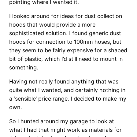
pointing where I wanted it.
I looked around for ideas for dust collection 
hoods that would provide a more 
sophisticated solution. I found generic dust 
hoods for connection to 100mm hoses, but 
they seem to be fairly expensive for a shaped 
bit of plastic, which I’d still need to mount in 
something.
Having not really found anything that was 
quite what I wanted, and certainly nothing in 
a ‘sensible’ price range. I decided to make my 
own.
So I hunted around my garage to look at 
what I had that might work as materials for 