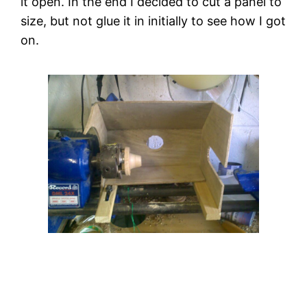
it open. In the end I decided to cut a panel to 
size, but not glue it in initially to see how I got 
on.