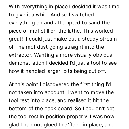
With everything in place I decided it was time 
to give it a whirl. And so I switched 
everything on and attempted to sand the 
piece of mdf still on the lathe. This worked 
great!  I could just make out a steady stream 
of fine mdf dust going straight into the 
extractor. Wanting a more visually obvious 
demonstration I decided I’d just a tool to see 
how it handled larger  bits being cut off.
At this point I discovered the first thing I’d 
not taken into account. I went to move the 
tool rest into place, and realised it hit the 
bottom of the back board. So I couldn’t get 
the tool rest in position properly. I was now 
glad I had not glued the ‘floor’ in place, and 