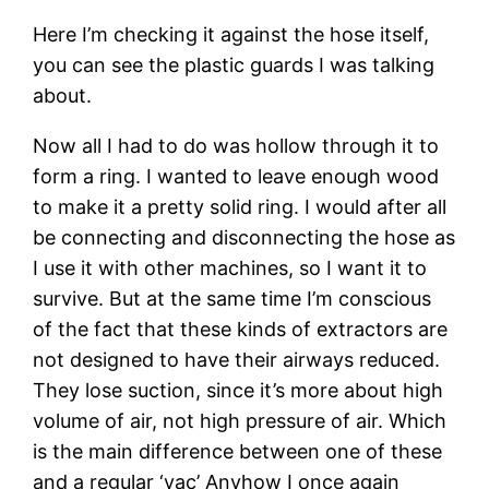
Here I’m checking it against the hose itself, 
you can see the plastic guards I was talking 
about.
Now all I had to do was hollow through it to 
form a ring. I wanted to leave enough wood 
to make it a pretty solid ring. I would after all 
be connecting and disconnecting the hose as 
I use it with other machines, so I want it to 
survive. But at the same time I’m conscious 
of the fact that these kinds of extractors are 
not designed to have their airways reduced. 
They lose suction, since it’s more about high 
volume of air, not high pressure of air. Which 
is the main difference between one of these 
and a regular ‘vac’ Anyhow I once again 