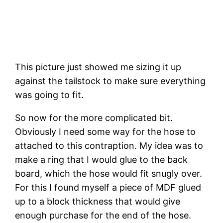
This picture just showed me sizing it up 
against the tailstock to make sure everything 
was going to fit.
So now for the more complicated bit. 
Obviously I need some way for the hose to 
attached to this contraption. My idea was to 
make a ring that I would glue to the back 
board, which the hose would fit snugly over. 
For this I found myself a piece of MDF glued 
up to a block thickness that would give 
enough purchase for the end of the hose. 