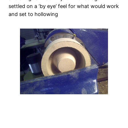
settled on a ‘by eye’ feel for what would work 
and set to hollowing