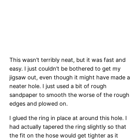
This wasn’t terribly neat, but it was fast and 
easy. I just couldn’t be bothered to get my 
jigsaw out, even though it might have made a 
neater hole. I just used a bit of rough 
sandpaper to smooth the worse of the rough 
edges and plowed on.
I glued the ring in place at around this hole. I 
had actually tapered the ring slightly so that 
the fit on the hose would get tighter as it 