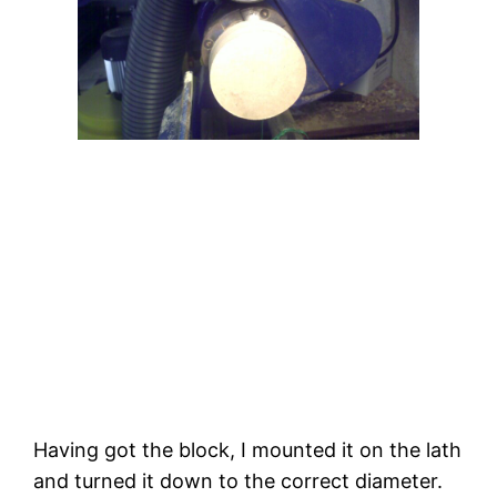
Having got the block, I mounted it on the lath 
and turned it down to the correct diameter. 