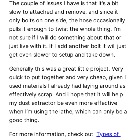
The couple of issues I have is that it’s a bit 
slow to attached and remove, and since it 
only bolts on one side, the hose occasionally 
pulls it enough to twist the whole thing. I’m 
not sure if I will do something about that or 
just live with it. If I add another bolt it will just 
get even slower to setup and take down.
Generally this was a great little project. Very 
quick to put together and very cheap, given I 
used materials I already had laying around as 
effectively scrap. And I hope that it will help 
my dust extractor be even more effective 
when I’m using the lathe, which can only be a 
good thing.
For more information, check out  
Types of 