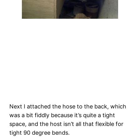
Next I attached the hose to the back, which 
was a bit fiddly because it’s quite a tight 
space, and the host isn’t all that flexible for 
tight 90 degree bends. 