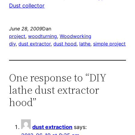
Dust collector
June 28, 2009
Dan
project
, 
woodturning
, 
Woodworking
diy
, 
dust extractor
, 
dust hood
, 
lathe
, 
simple project
One response to “DIY
lathe dust extractor
hood”
dust extraction
says: