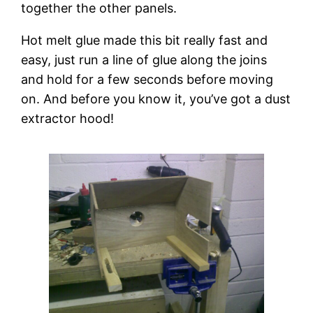
together the other panels.
Hot melt glue made this bit really fast and 
easy, just run a line of glue along the joins 
and hold for a few seconds before moving 
on. And before you know it, you’ve got a dust 
extractor hood!