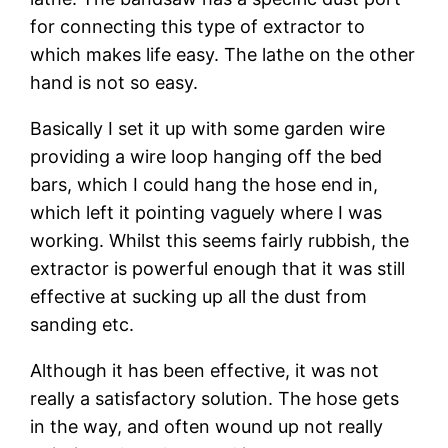
for connecting this type of extractor to 
which makes life easy. The lathe on the other 
hand is not so easy.
Basically I set it up with some garden wire 
providing a wire loop hanging off the bed 
bars, which I could hang the hose end in, 
which left it pointing vaguely where I was 
working. Whilst this seems fairly rubbish, the 
extractor is powerful enough that it was still 
effective at sucking up all the dust from 
sanding etc.
Although it has been effective, it was not 
really a satisfactory solution. The hose gets 
in the way, and often wound up not really 