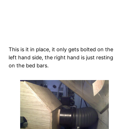
This is it in place, it only gets bolted on the 
left hand side, the right hand is just resting 
on the bed bars.