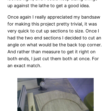
up against the lathe to get a good idea.
Once again I really appreciated my bandsaw 
for making this project pretty trivial, it was 
very quick to cut up sections to size. Once I 
had the two end sections I decided to cut an 
angle on what would be the back top corner. 
And rather than measure to get it right on 
both ends, I just cut them both at once. For 
an exact match.