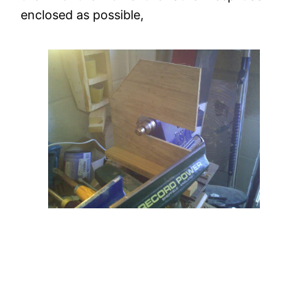
enclosed as possible,