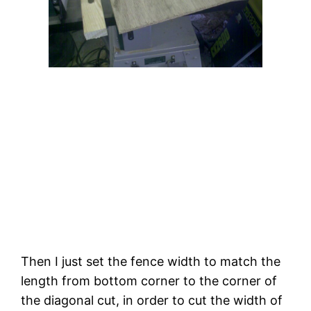
Then I just set the fence width to match the 
length from bottom corner to the corner of 
the diagonal cut, in order to cut the width of 