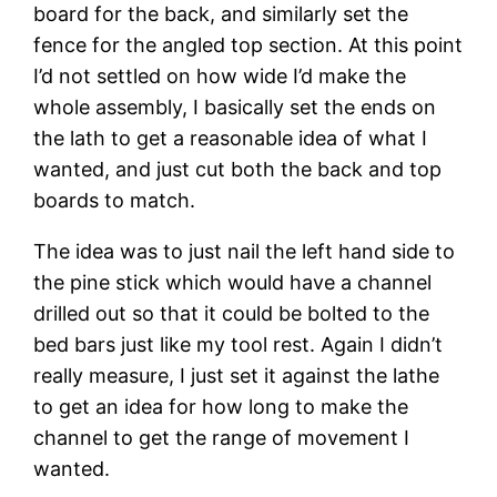
board for the back, and similarly set the 
fence for the angled top section. At this point 
I’d not settled on how wide I’d make the 
whole assembly, I basically set the ends on 
the lath to get a reasonable idea of what I 
wanted, and just cut both the back and top 
boards to match.
The idea was to just nail the left hand side to 
the pine stick which would have a channel 
drilled out so that it could be bolted to the 
bed bars just like my tool rest. Again I didn’t 
really measure, I just set it against the lathe 
to get an idea for how long to make the 
channel to get the range of movement I 
wanted.