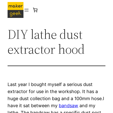
Skip
to
content
DIY lathe dust
extractor hood
Last year I bought myself a serious dust 
extractor for use in the workshop. It has a 
huge dust collection bag and a 100mm hose.I 
have it sat between my 
bandsaw
 and my 
lathe. The bandsaw has a specific dust port 