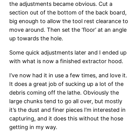
the adjustments became obvious. Cut a 
section out of the bottom of the back board, 
big enough to allow the tool rest clearance to 
move around. Then set the ‘floor’ at an angle 
up towards the hole.
Some quick adjustments later and I ended up 
with what is now a finished extractor hood.
I’ve now had it in use a few times, and love it. 
It does a great job of sucking up a lot of the 
debris coming off the lathe. Obviously the 
large chunks tend to go all over, but mostly 
it’s the dust and finer pieces I’m interested in 
capturing, and it does this without the hose 
getting in my way.