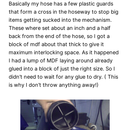
Basically my hose has a few plastic guards 
that form a cross in the hoseway to stop big 
items getting sucked into the mechanism. 
These where set about an inch and a half 
back from the end of the hose, so I got a 
block of mdf about that thick to give it 
maximum interlocking space. As it happened 
I had a lump of MDF laying around already 
glued into a block of just the right size. So I 
didn’t need to wait for any glue to dry. ( This 
is why I don’t throw anything away!)