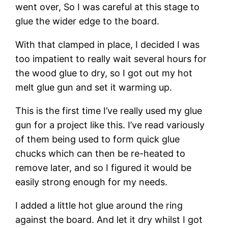
went over, So I was careful at this stage to 
glue the wider edge to the board.
With that clamped in place, I decided I was 
too impatient to really wait several hours for 
the wood glue to dry, so I got out my hot 
melt glue gun and set it warming up.
This is the first time I’ve really used my glue 
gun for a project like this. I’ve read variously 
of them being used to form quick glue 
chucks which can then be re-heated to 
remove later, and so I figured it would be 
easily strong enough for my needs.
I added a little hot glue around the ring 
against the board. And let it dry whilst I got 