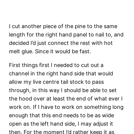
I cut another piece of the pine to the same 
length for the right hand panel to nail to, and 
decided I’d just connect the rest with hot 
melt glue. Since it would be fast.
First things first I needed to cut out a 
channel in the right hand side that would 
allow my live centre tail stock to pass 
through, in this way I should be able to set 
the hood over at least the end of what ever I 
work on. If I have to work on something long 
enough that this end needs to be as wide 
open as the left hand side, I may adjust it 
then. For the moment I’d rather keep it as 