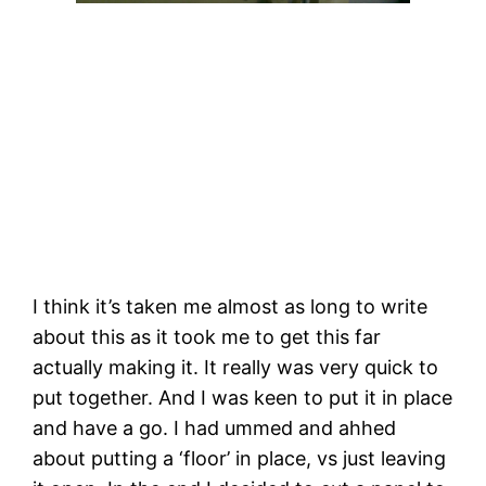
I think it’s taken me almost as long to write 
about this as it took me to get this far 
actually making it. It really was very quick to 
put together. And I was keen to put it in place 
and have a go. I had ummed and ahhed 
about putting a ‘floor’ in place, vs just leaving 