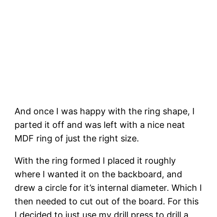
And once I was happy with the ring shape, I 
parted it off and was left with a nice neat 
MDF ring of just the right size. 
With the ring formed I placed it roughly 
where I wanted it on the backboard, and 
drew a circle for it’s internal diameter. Which I 
then needed to cut out of the board. For this 
I decided to just use my drill press to drill a 