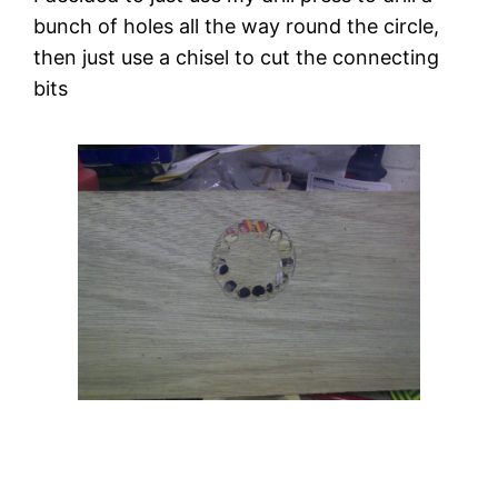
bunch of holes all the way round the circle, 
then just use a chisel to cut the connecting 
bits