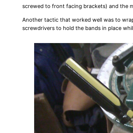
screwed to front facing brackets) and the me
Another tactic that worked well was to wrap
screwdrivers to hold the bands in place whils