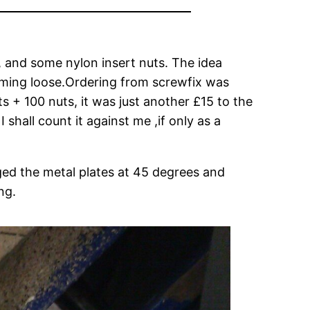
, and some nylon insert nuts. The idea
coming loose.Ordering from screwfix was
s + 100 nuts, it was just another £15 to the
shall count it against me ,if only as a
nged the metal plates at 45 degrees and
ng.