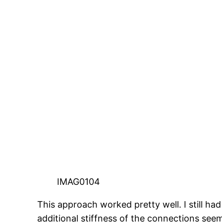
IMAG0104
This approach worked pretty well. I still had
additional stiffness of the connections see