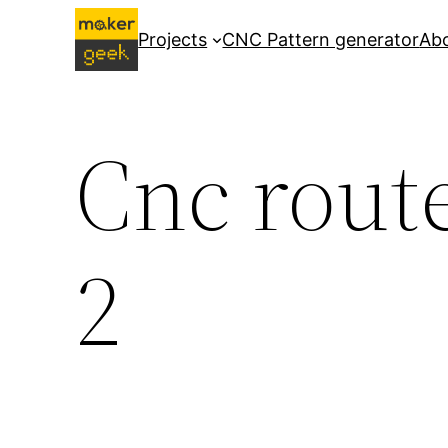
Skip
Projects
CNC Pattern generator
Ab
to
content
Cnc route
2