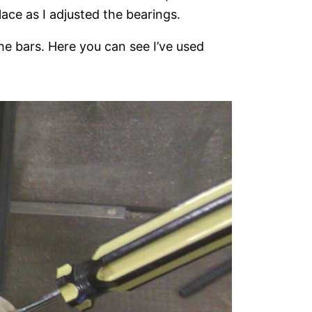
ace as I adjusted the bearings.
e bars. Here you can see I’ve used