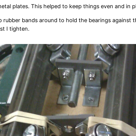
tal plates. This helped to keep things even and in pl
 rubber bands around to hold the bearings against th
t I tighten.