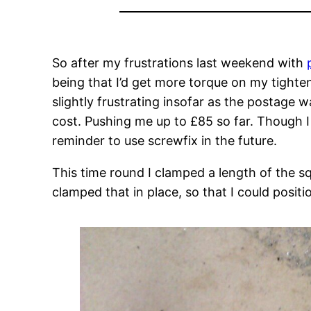
So after my frustrations last weekend with
being that I’d get more torque on my tighte
slightly frustrating insofar as the postage 
cost. Pushing me up to £85 so far. Though I 
reminder to use screwfix in the future.
This time round I clamped a length of the s
clamped that in place, so that I could posit