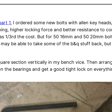
part 1
, I ordered some new bolts with allen key heads
ning, higher locking force and better resistance to 
was 1/3rd the cost. But for 50 16mm and 50 20mm bolt
may be able to take some of the b&q stuff back, but I 
quare section vertically in my bench vice. Then arra
ion the bearings and get a good tight lock on everythi