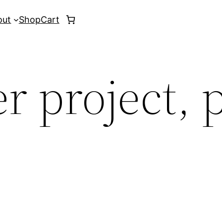
out
Shop
Cart
r project, 