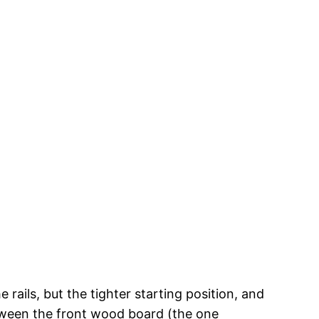
rails, but the tighter starting position, and
between the front wood board (the one