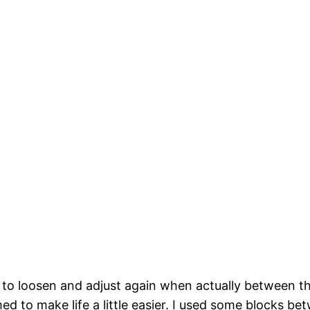
 to loosen and adjust again when actually between the 
med to make life a little easier. I used some blocks 